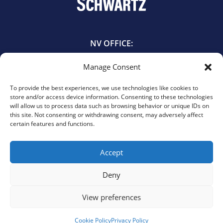
NV OFFICE:
601 East Bridger Avenue
Manage Consent
Las Vegas, NV 89101
702.385.5544
To provide the best experiences, we use technologies like cookies to
store and/or access device information. Consenting to these technologies
will allow us to process data such as browsing behavior or unique IDs on
TX OFFICE:
this site. Not consenting or withdrawing consent, may adversely affect
certain features and functions.
440 Louisiana St. Suite 1055
Houston, TX 77002
713.900.3737
Accept
Deny
View preferences
© 2026 Schwartz, PLLC. All rights reserved.
Privacy Policy
|
Cookie Policy
|
Opt-Out Preferences
Website design by Elevate Web Designs.
Cookie Policy
Privacy Policy