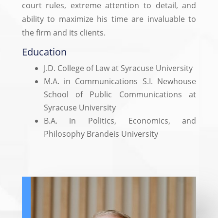
court rules, extreme attention to detail, and
ability to maximize his time are invaluable to
the firm and its clients.
Education
J.D. College of Law at Syracuse University
M.A. in Communications S.I. Newhouse
School of Public Communications at
Syracuse University
B.A. in Politics, Economics, and
Philosophy Brandeis University