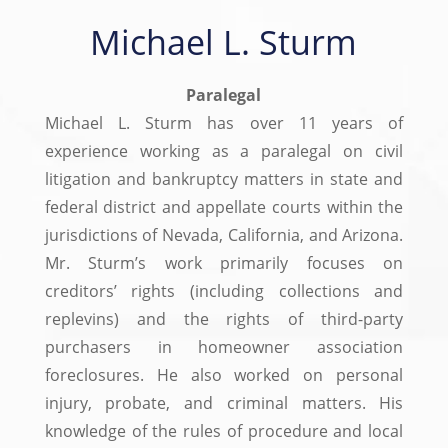
Michael L. Sturm
Paralegal
Michael L. Sturm has over 11 years of
experience working as a paralegal on civil
litigation and bankruptcy matters in state and
federal district and appellate courts within the
jurisdictions of Nevada, California, and Arizona.
Mr. Sturm’s work primarily focuses on
creditors’ rights (including collections and
replevins) and the rights of third-party
purchasers in homeowner association
foreclosures. He also worked on personal
injury, probate, and criminal matters. His
knowledge of the rules of procedure and local