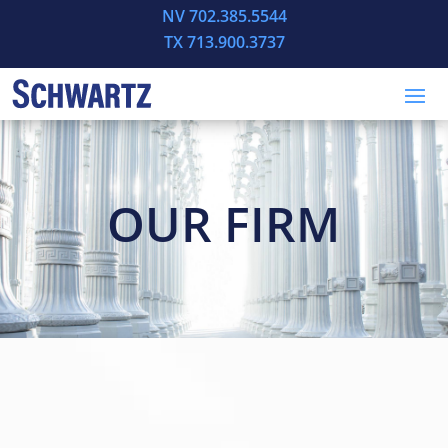
NV 702.385.5544
TX 713.900.3737
OUR FIRM