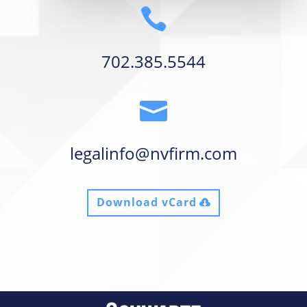

702.385.5544

legalinfo@nvfirm.com
Download vCard