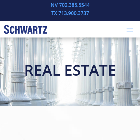
NV 702.385.5544
TX 713.900.3737
REAL ESTATE