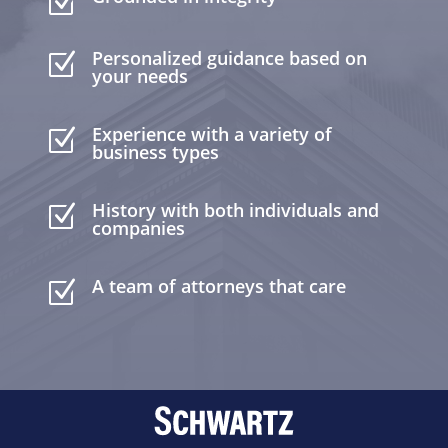
Z
Personalized guidance based on
Z
your needs
Experience with a variety of
Z
business types
History with both individuals and
Z
companies
A team of attorneys that care
Z