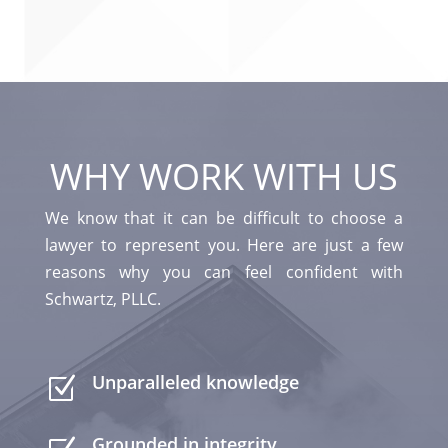
WHY WORK WITH US
We know that it can be difficult to choose a
lawyer to represent you. Here are just a few
reasons why you can feel confident with
Schwartz, PLLC.
Unparalleled knowledge
Z
Grounded in integrity