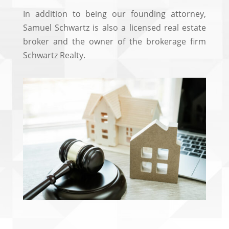
In addition to being our founding attorney,
Samuel Schwartz is also a licensed real estate
broker and the owner of the brokerage firm
Schwartz Realty.