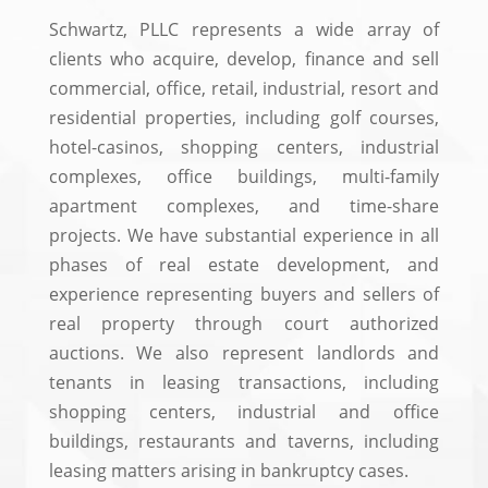
Schwartz, PLLC represents a wide array of
clients who acquire, develop, finance and sell
commercial, office, retail, industrial, resort and
residential properties, including golf courses,
hotel-casinos, shopping centers, industrial
complexes, office buildings, multi-family
apartment complexes, and time-share
projects. We have substantial experience in all
phases of real estate development, and
experience representing buyers and sellers of
real property through court authorized
auctions. We also represent landlords and
tenants in leasing transactions, including
shopping centers, industrial and office
buildings, restaurants and taverns, including
leasing matters arising in bankruptcy cases.