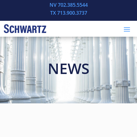
NV 702.385.5544
TX 713.900.3737
NEWS