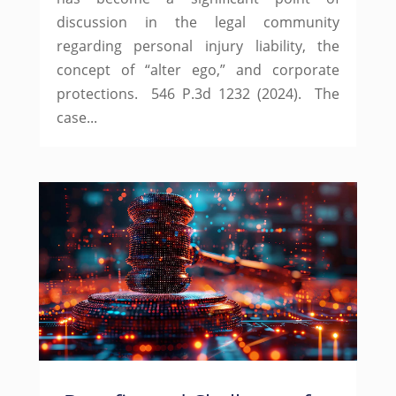
discussion in the legal community
regarding personal injury liability, the
concept of “alter ego,” and corporate
protections. 546 P.3d 1232 (2024). The
case...