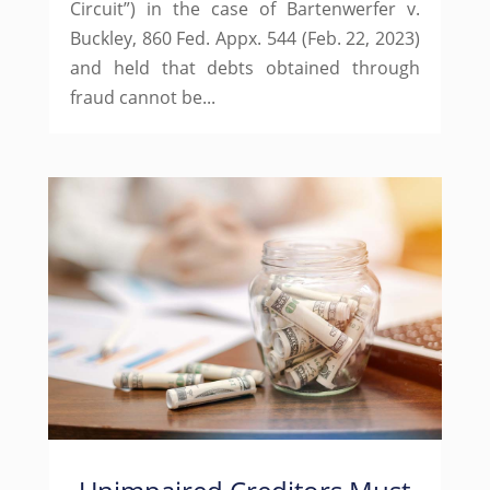
Circuit”) in the case of Bartenwerfer v.
Buckley, 860 Fed. Appx. 544 (Feb. 22, 2023)
and held that debts obtained through
fraud cannot be...