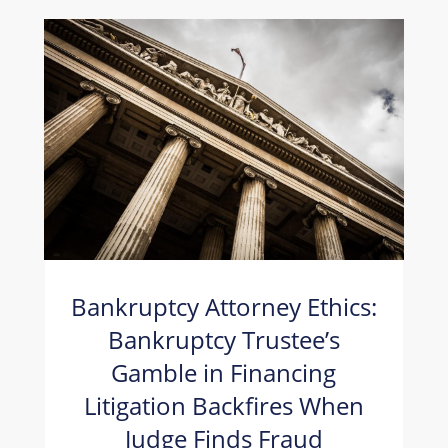
Bankruptcy Attorney Ethics:
Bankruptcy Trustee’s
Gamble in Financing
Litigation Backfires When
Judge Finds Fraud