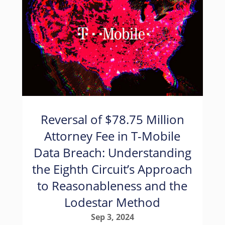
Reversal of $78.75 Million
Attorney Fee in T-Mobile
Data Breach: Understanding
the Eighth Circuit’s Approach
to Reasonableness and the
Lodestar Method
Sep 3, 2024