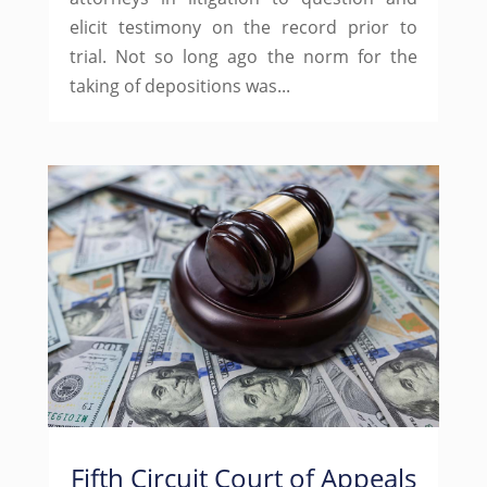
elicit testimony on the record prior to
trial. Not so long ago the norm for the
taking of depositions was...
Fifth Circuit Court of Appeals