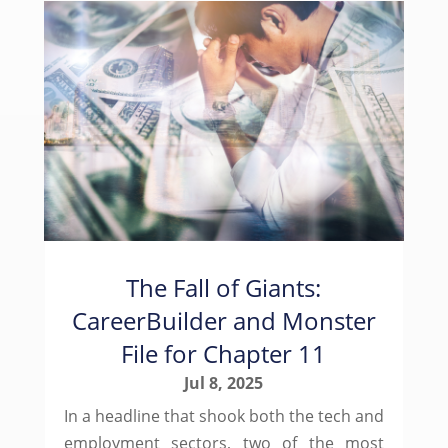
The Fall of Giants:
CareerBuilder and Monster
File for Chapter 11
Jul 8, 2025
In a headline that shook both the tech and
employment sectors, two of the most