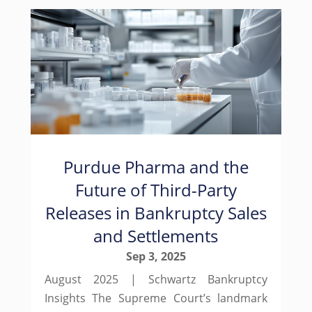
Purdue Pharma and the
Future of Third-Party
Releases in Bankruptcy Sales
and Settlements
Sep 3, 2025
August 2025 | Schwartz Bankruptcy
Insights The Supreme Court’s landmark