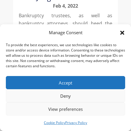
Feb 4, 2022
Bankruptcy trustees, as well as
bankruptcy attorneys, should heed the
precautionary lessons learned in
Manage Consent
Carickhoff v. Goodwin (In re Decade SAC
To provide the best experiences, we use technologies like cookies to
LLC), 19-50095 (Bankr. D.Del. Dec. 27,
store and/or access device information. Consenting to these technologies
2021). In Goodwin, the bankruptcy estate
will allow us to process data such as browsing behavior or unique IDs on
this site. Not consenting or withdrawing consent, may adversely affect
ended up with a worst-case outcome for
certain features and functions.
its...
Accept
Deny
View preferences
Cookie Policy
Privacy Policy