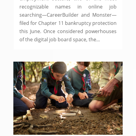
recognizable names in online job
searching—CareerBuilder and Monster—
filed for Chapter 11 bankruptcy protection
this June. Once considered powerhouses
of the digital job board space, the...