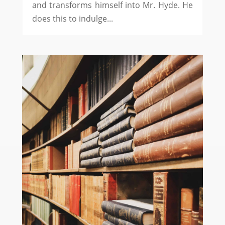
and transforms himself into Mr. Hyde. He
does this to indulge...