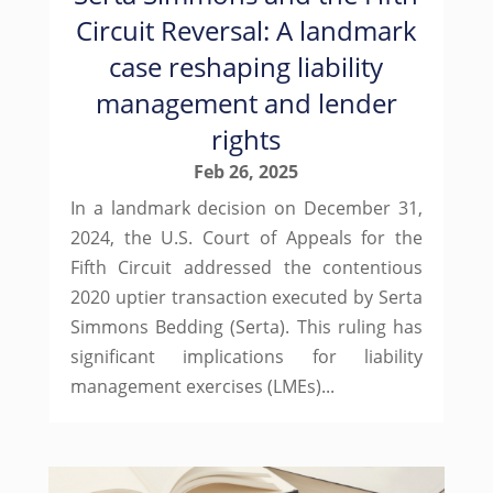
Circuit Reversal: A landmark
case reshaping liability
management and lender
rights
Feb 26, 2025
In a landmark decision on December 31,
2024, the U.S. Court of Appeals for the
Fifth Circuit addressed the contentious
2020 uptier transaction executed by Serta
Simmons Bedding (Serta). This ruling has
significant implications for liability
management exercises (LMEs)...