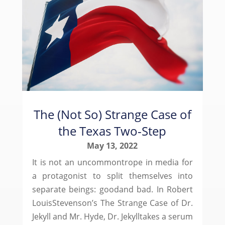
The (Not So) Strange Case of
the Texas Two-Step
May 13, 2022
It is not an uncommontrope in media for
a protagonist to split themselves into
separate beings: goodand bad. In Robert
LouisStevenson’s The Strange Case of Dr.
Jekyll and Mr. Hyde, Dr. Jekylltakes a serum