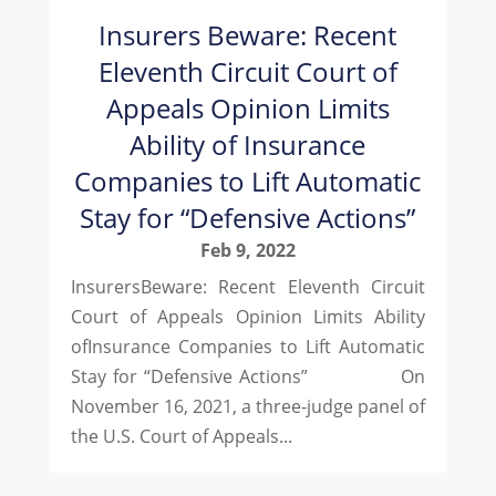
Insurers Beware: Recent
Eleventh Circuit Court of
Appeals Opinion Limits
Ability of Insurance
Companies to Lift Automatic
Stay for “Defensive Actions”
Feb 9, 2022
InsurersBeware: Recent Eleventh Circuit
Court of Appeals Opinion Limits Ability
ofInsurance Companies to Lift Automatic
Stay for “Defensive Actions” On
November 16, 2021, a three-judge panel of
the U.S. Court of Appeals...