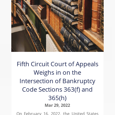
Fifth Circuit Court of Appeals
Weighs in on the
Intersection of Bankruptcy
Code Sections 363(f) and
365(h)
Mar 29, 2022
On February 16, 2022, the United States