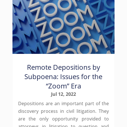
Remote Depositions by
Subpoena: Issues for the
“Zoom” Era
Jul 12, 2022
Depositions are an important part of the
discovery process in civil litigation. They
are the only opportunity provided to
attorneys in litigation to question and