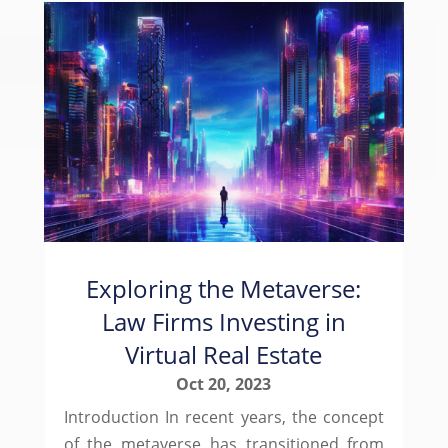
Exploring the Metaverse:
Law Firms Investing in
Virtual Real Estate
Oct 20, 2023
Introduction In recent years, the concept
of the metaverse has transitioned from