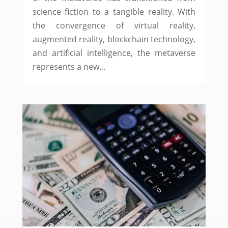
science fiction to a tangible reality. With
the convergence of virtual reality,
augmented reality, blockchain technology,
and artificial intelligence, the metaverse
represents a new...