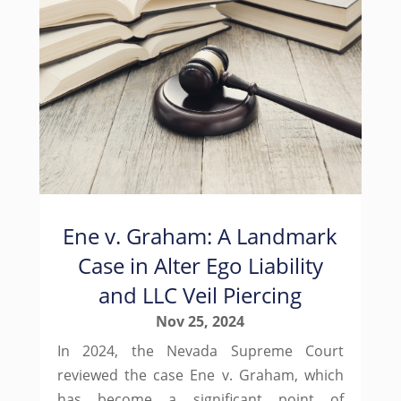
Ene v. Graham: A Landmark
Case in Alter Ego Liability
and LLC Veil Piercing
Nov 25, 2024
In 2024, the Nevada Supreme Court
reviewed the case Ene v. Graham, which
has become a significant point of