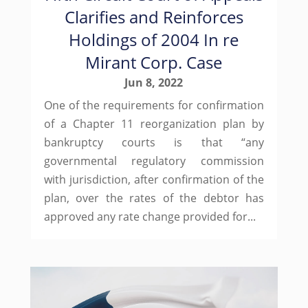
Clarifies and Reinforces
Holdings of 2004 In re
Mirant Corp. Case
Jun 8, 2022
One of the requirements for confirmation
of a Chapter 11 reorganization plan by
bankruptcy courts is that “any
governmental regulatory commission
with jurisdiction, after confirmation of the
plan, over the rates of the debtor has
approved any rate change provided for...