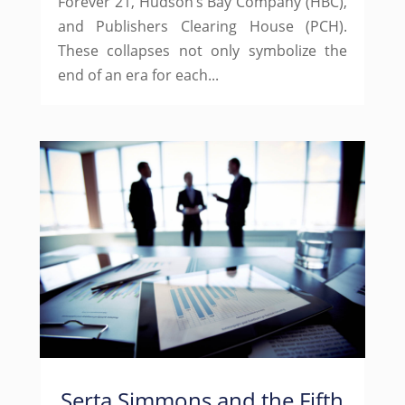
Forever 21, Hudson’s Bay Company (HBC),
and Publishers Clearing House (PCH).
These collapses not only symbolize the
end of an era for each...
Serta Simmons and the Fifth