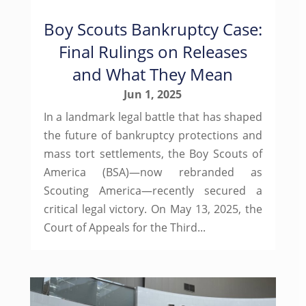
Boy Scouts Bankruptcy Case:
Final Rulings on Releases
and What They Mean
Jun 1, 2025
In a landmark legal battle that has shaped
the future of bankruptcy protections and
mass tort settlements, the Boy Scouts of
America (BSA)—now rebranded as
Scouting America—recently secured a
critical legal victory. On May 13, 2025, the
Court of Appeals for the Third...