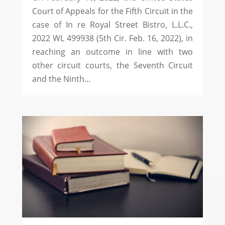
Court of Appeals for the Fifth Circuit in the
case of In re Royal Street Bistro, L.L.C.,
2022 WL 499938 (5th Cir. Feb. 16, 2022), in
reaching an outcome in line with two
other circuit courts, the Seventh Circuit
and the Ninth...