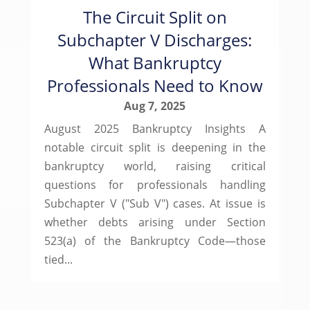
The Circuit Split on
Subchapter V Discharges:
What Bankruptcy
Professionals Need to Know
Aug 7, 2025
August 2025 Bankruptcy Insights A
notable circuit split is deepening in the
bankruptcy world, raising critical
questions for professionals handling
Subchapter V ("Sub V") cases. At issue is
whether debts arising under Section
523(a) of the Bankruptcy Code—those
tied...