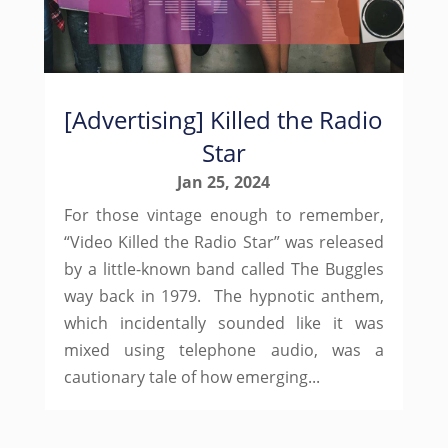
[Advertising] Killed the Radio
Star
Jan 25, 2024
For those vintage enough to remember,
“Video Killed the Radio Star” was released
by a little-known band called The Buggles
way back in 1979. The hypnotic anthem,
which incidentally sounded like it was
mixed using telephone audio, was a
cautionary tale of how emerging...