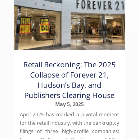
Retail Reckoning: The 2025
Collapse of Forever 21,
Hudson’s Bay, and
Publishers Clearing House
May 5, 2025
April 2025 has marked a pivotal moment
for the retail industry, with the bankruptcy
filings of three high-profile companies: