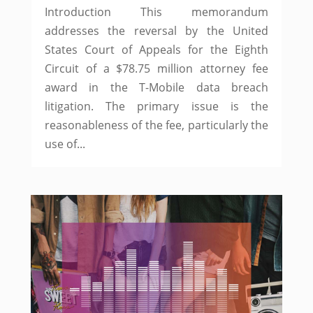
Introduction This memorandum
addresses the reversal by the United
States Court of Appeals for the Eighth
Circuit of a $78.75 million attorney fee
award in the T-Mobile data breach
litigation. The primary issue is the
reasonableness of the fee, particularly the
use of...