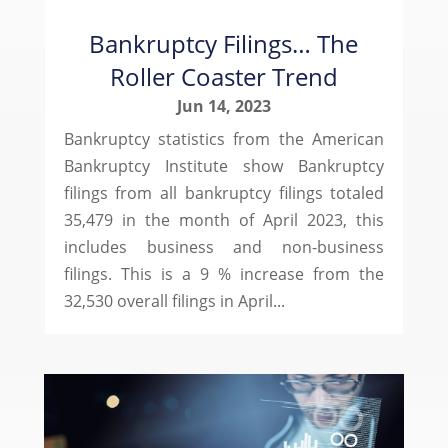
Bankruptcy Filings… The
Roller Coaster Trend
Jun 14, 2023
Bankruptcy statistics from the American
Bankruptcy Institute show Bankruptcy
filings from all bankruptcy filings totaled
35,479 in the month of April 2023, this
includes business and non-business
filings. This is a 9 % increase from the
32,530 overall filings in April...