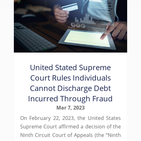
United Stated Supreme
Court Rules Individuals
Cannot Discharge Debt
Incurred Through Fraud
Mar 7, 2023
On February 22, 2023, the United States
Supreme Court affirmed a decision of the
Ninth Circuit Court of Appeals (the “Ninth