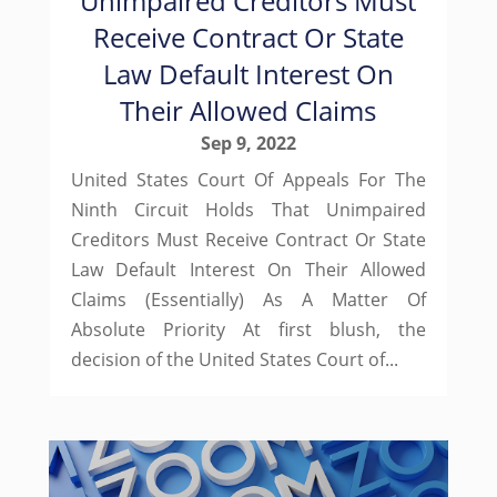
Unimpaired Creditors Must
Receive Contract Or State
Law Default Interest On
Their Allowed Claims
Sep 9, 2022
United States Court Of Appeals For The
Ninth Circuit Holds That Unimpaired
Creditors Must Receive Contract Or State
Law Default Interest On Their Allowed
Claims (Essentially) As A Matter Of
Absolute Priority At first blush, the
decision of the United States Court of...