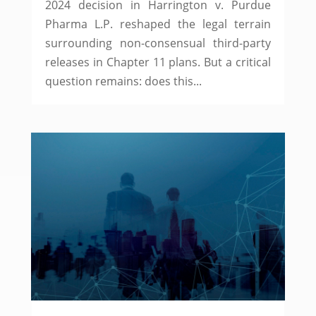
2024 decision in Harrington v. Purdue
Pharma L.P. reshaped the legal terrain
surrounding non-consensual third-party
releases in Chapter 11 plans. But a critical
question remains: does this...