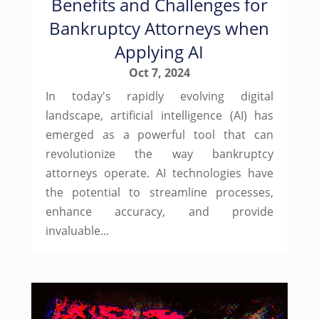
Benefits and Challenges for
Bankruptcy Attorneys when
Applying AI
Oct 7, 2024
In today's rapidly evolving digital
landscape, artificial intelligence (AI) has
emerged as a powerful tool that can
revolutionize the way bankruptcy
attorneys operate. AI technologies have
the potential to streamline processes,
enhance accuracy, and provide
invaluable...