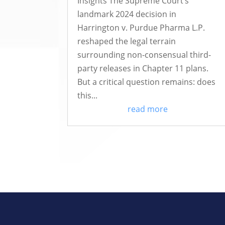
Insights The Supreme Court’s
landmark 2024 decision in
Harrington v. Purdue Pharma L.P.
reshaped the legal terrain
surrounding non-consensual third-
party releases in Chapter 11 plans.
But a critical question remains: does
this...
read more