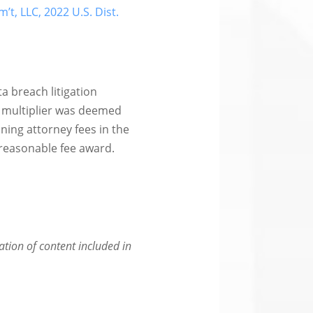
m’t, LLC, 2022 U.S. Dist.
ta breach litigation
6 multiplier was deemed
ing attorney fees in the
d reasonable fee award.
eation of content included in