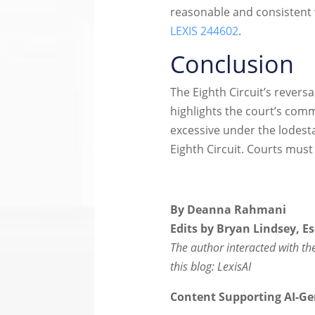
reasonable and consistent 
LEXIS 244602
.
Conclusion
The Eighth Circuit’s reversa
highlights the court’s com
excessive under the lodest
Eighth Circuit. Courts must 
By Deanna Rahmani
Edits by Bryan Lindsey, Es
The author interacted with the 
this blog: LexisAI
Content Supporting AI-Ge