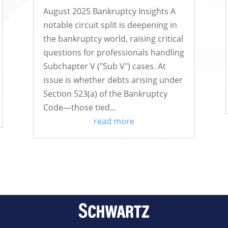
August 2025 Bankruptcy Insights A
notable circuit split is deepening in
the bankruptcy world, raising critical
questions for professionals handling
Subchapter V ("Sub V") cases. At
issue is whether debts arising under
Section 523(a) of the Bankruptcy
Code—those tied...
read more