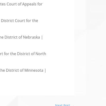
tes Court of Appeals for
District Court for the
he District of Nebraska |
t for the District of North
the District of Minnesota |
Next Post
→