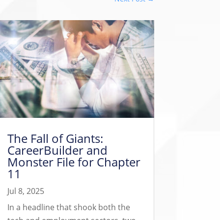
The Fall of Giants:
CareerBuilder and
Monster File for Chapter
11
Jul 8, 2025
In a headline that shook both the