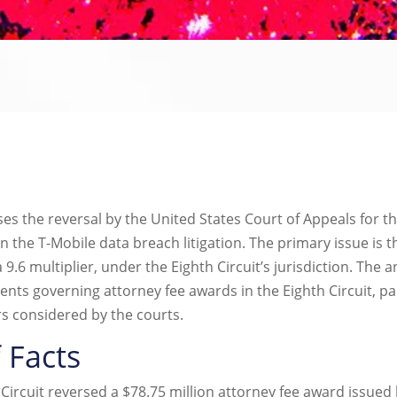
the reversal by the United States Court of Appeals for the 
in the T-Mobile data breach litigation. The primary issue is 
a 9.6 multiplier, under the Eighth Circuit’s jurisdiction. The a
nts governing attorney fee awards in the Eighth Circuit, par
s considered by the courts.
 Facts
h Circuit reversed a $78.75 million attorney fee award issued