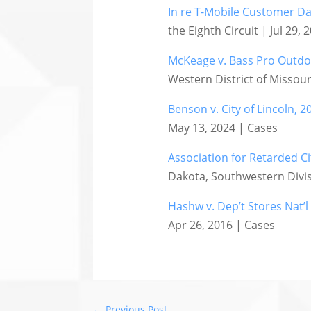
In re T-Mobile Customer Dat
the Eighth Circuit | Jul 29,
McKeage v. Bass Pro Outdoor
Western District of Missour
Benson v. City of Lincoln, 2
May 13, 2024 | Cases
Association for Retarded Ci
Dakota, Southwestern Divis
Hashw v. Dep’t Stores Nat’l
Apr 26, 2016 | Cases
←
Previous Post