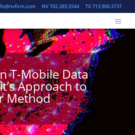
info@nvfirm.com
NV 702.385.5544
TX 713.900.3737
in T-Mobile Data
it’s Approach to
ar Method