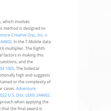
, which involves
is method is designed to
ture Creative Grp., Inc. v.
 244602
. In the T-Mobile data
9.6 multiplier. The Eighth
l factors in making this
questions, and the
 3d 1065
. The lodestar
ptionally high and suggests
btained or the complexity of
ar cases.
Adventure
 2022 U.S. Dist. LEXIS 244602
.
approach when applying the
that the final award is