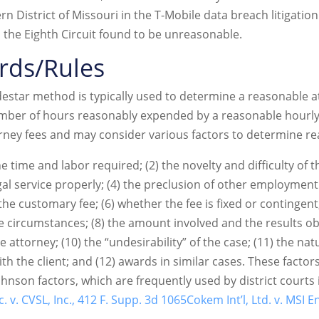
ern District of Missouri in the T-Mobile data breach litigati
ch the Eighth Circuit found to be unreasonable.
rds/Rules
lodestar method is typically used to determine a reasonable 
umber of hours reasonably expended by a reasonable hourly
orney fees and may consider various factors to determine r
e time and labor required; (2) the novelty and difficulty of th
gal service properly; (4) the preclusion of other employment
the customary fee; (6) whether the fee is fixed or contingent;
e circumstances; (8) the amount involved and the results ob
he attorney; (10) the “undesirability” of the case; (11) the na
th the client; and (12) awards in similar cases. These facto
nson factors, which are frequently used by district courts i
. v. CVSL, Inc., 412 F. Supp. 3d 1065
Cokem Int’l, Ltd. v. MSI E