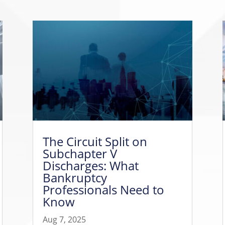
The Circuit Split on
Subchapter V
Discharges: What
Bankruptcy
Professionals Need to
Know
Aug 7, 2025