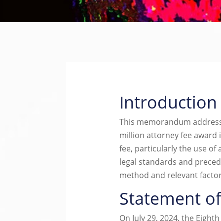
Introduction
This memorandum addresses 
million attorney fee award 
fee, particularly the use of 
legal standards and precede
method and relevant factor
Statement of
On July 29, 2024, the Eight