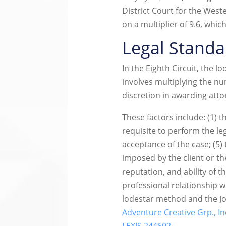
District Court for the West
on a multiplier of 9.6, whi
Legal Standa
In the Eighth Circuit, the 
involves multiplying the n
discretion in awarding att
These factors include: (1) th
requisite to perform the le
acceptance of the case; (5) 
imposed by the client or th
reputation, and ability of t
professional relationship wi
lodestar method and the Joh
Adventure Creative Grp., Inc