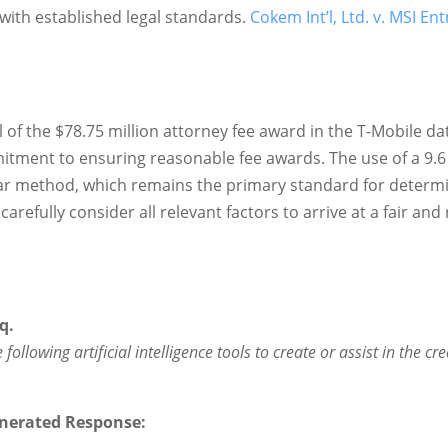
with established legal standards.
Cokem Int’l, Ltd. v. MSI Ent
l of the $78.75 million attorney fee award in the T-Mobile da
mitment to ensuring reasonable fee awards. The use of a 9.
ar method, which remains the primary standard for determin
carefully consider all relevant factors to arrive at a fair an
q.
following artificial intelligence tools to create or assist in the cr
nerated Response: