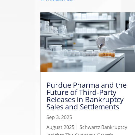
Purdue Pharma and the
Future of Third-Party
Releases in Bankruptcy
Sales and Settlements
Sep 3, 2025
August 2025 | Schwartz Bankruptcy