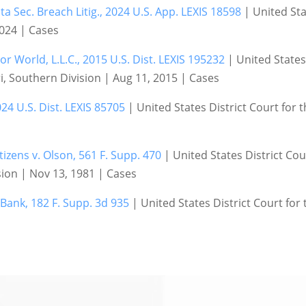
a Sec. Breach Litig., 2024 U.S. App. LEXIS 18598
| United Sta
 2024 | Cases
 World, L.L.C., 2015 U.S. Dist. LEXIS 195232
| United States 
i, Southern Division | Aug 11, 2015 | Cases
024 U.S. Dist. LEXIS 85705
| United States District Court for t
tizens v. Olson, 561 F. Supp. 470
| United States District Cour
ion | Nov 13, 1981 | Cases
 Bank, 182 F. Supp. 3d 935
| United States District Court for 