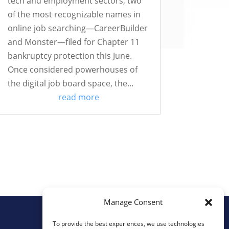
tech and employment sectors, two
of the most recognizable names in
online job searching—CareerBuilder
and Monster—filed for Chapter 11
bankruptcy protection this June.
Once considered powerhouses of
the digital job board space, the...
read more
Manage Consent
To provide the best experiences, we use technologies