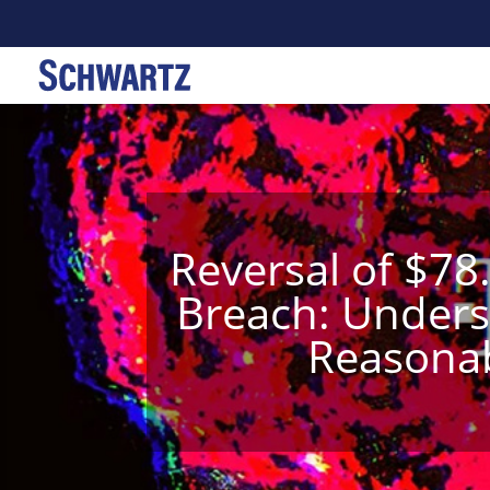
Reversal of $78
Breach: Underst
Reasonab