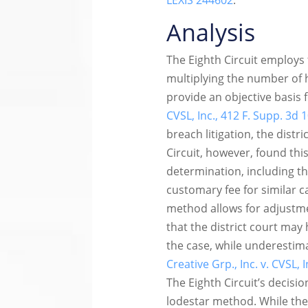
LEXIS 244602
.
Analysis
The Eighth Circuit employs
multiplying the number of 
provide an objective basis
CVSL, Inc., 412 F. Supp. 3d 
breach litigation, the distr
Circuit, however, found thi
determination, including th
customary fee for similar c
method allows for adjustmen
that the district court may
the case, while underestim
Creative Grp., Inc. v. CVSL, 
The Eighth Circuit’s decis
lodestar method. While the 