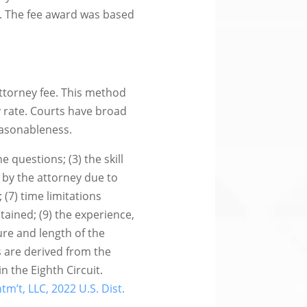
on. The fee award was based
attorney fee. This method
 rate. Courts have broad
easonableness.
e questions; (3) the skill
 by the attorney due to
 (7) time limitations
tained; (9) the experience,
ture and length of the
rs are derived from the
n the Eighth Circuit.
ntm’t, LLC, 2022 U.S. Dist.