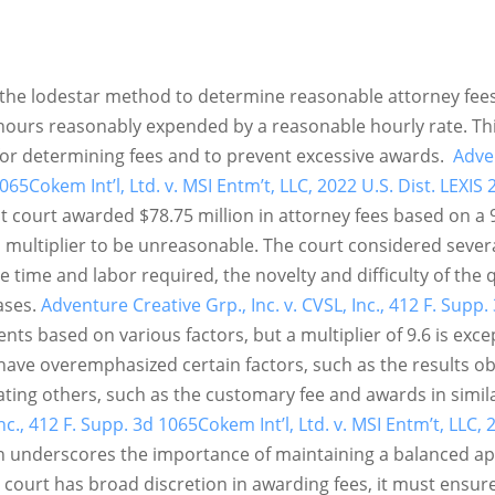
 the lodestar method to determine reasonable attorney fees
hours reasonably expended by a reasonable hourly rate. Th
 for determining fees and to prevent excessive awards.
Adven
1065
Cokem Int’l, Ltd. v. MSI Entm’t, LLC, 2022 U.S. Dist. LEXIS
ict court awarded $78.75 million in attorney fees based on a 
s multiplier to be unreasonable. The court considered severa
e time and labor required, the novelty and difficulty of the 
ases.
Adventure Creative Grp., Inc. v. CVSL, Inc., 412 F. Supp.
ts based on various factors, but a multiplier of 9.6 is exce
 have overemphasized certain factors, such as the results o
ating others, such as the customary fee and awards in simil
Inc., 412 F. Supp. 3d 1065
Cokem Int’l, Ltd. v. MSI Entm’t, LLC,
ion underscores the importance of maintaining a balanced 
court has broad discretion in awarding fees, it must ensure 