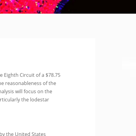
Eighth Circuit of a $78.75
the reasonableness of the
nalysis will focus on the
ticularly the lodestar
 by the United States