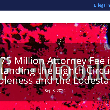
E legal
.75 Million Attorney Fee 
anding the Eighth Circu
leness and the Lodest
Sep 3, 2024