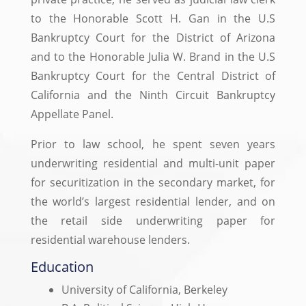
to the Honorable Scott H. Gan in the U.S
Bankruptcy Court for the District of Arizona
and to the Honorable Julia W. Brand in the U.S
Bankruptcy Court for the Central District of
California and the Ninth Circuit Bankruptcy
Appellate Panel.
Prior to law school, he spent seven years
underwriting residential and multi-unit paper
for securitization in the secondary market, for
the world’s largest residential lender, and on
the retail side underwriting paper for
residential warehouse lenders.
Education
University of California, Berkeley