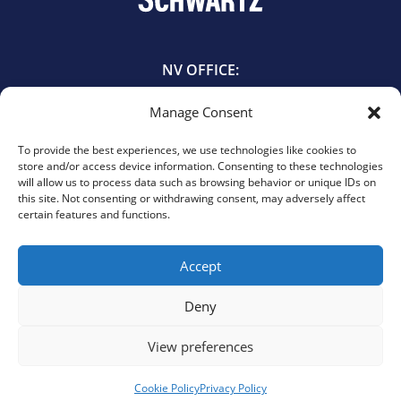
NV OFFICE:
601 East Bridger Avenue
Manage Consent
Las Vegas, NV 89101
702.385.5544
To provide the best experiences, we use technologies like cookies to
store and/or access device information. Consenting to these technologies
will allow us to process data such as browsing behavior or unique IDs on
TX OFFICE:
this site. Not consenting or withdrawing consent, may adversely affect
certain features and functions.
440 Louisiana St. Suite 1055
Houston, TX 77002
713.900.3737
Accept
Deny
View preferences
© 2026 Schwartz, PLLC. All rights reserved.
Privacy Policy
|
Cookie Policy
|
Opt-Out Preferences
Website design by Elevate Web Designs.
Cookie Policy
Privacy Policy