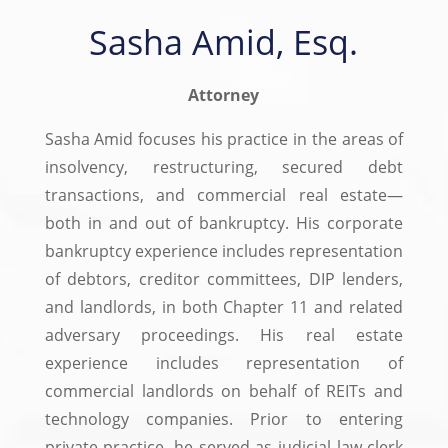
Sasha Amid, Esq.
Attorney
Sasha Amid focuses his practice in the areas of
insolvency, restructuring, secured debt
transactions, and commercial real estate—
both in and out of bankruptcy. His corporate
bankruptcy experience includes representation
of debtors, creditor committees, DIP lenders,
and landlords, in both Chapter 11 and related
adversary proceedings. His real estate
experience includes representation of
commercial landlords on behalf of REITs and
technology companies. Prior to entering
private practice, he served as judicial law clerk