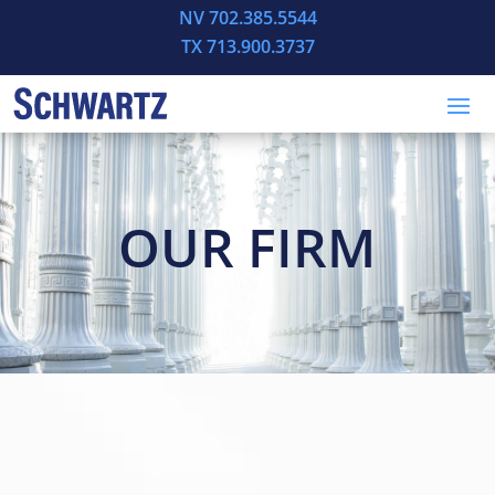
NV 702.385.5544
TX 713.900.3737
OUR FIRM