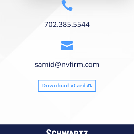

702.385.5544

samid@nvfirm.com
Download vCard