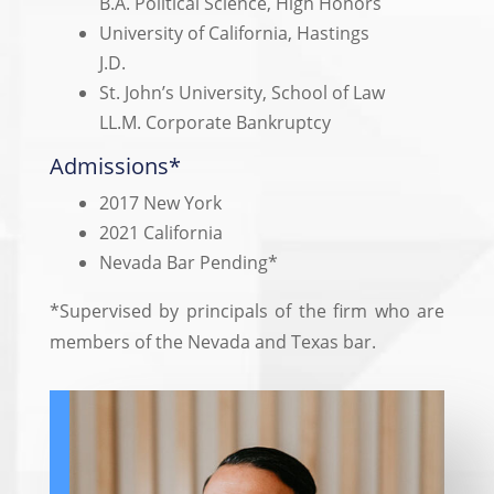
B.A. Political Science, High Honors
University of California, Hastings
J.D.
St. John’s University, School of Law
LL.M. Corporate Bankruptcy
Admissions*
2017 New York
2021 California
Nevada Bar Pending*
*Supervised by principals of the firm who are
members of the Nevada and Texas bar.