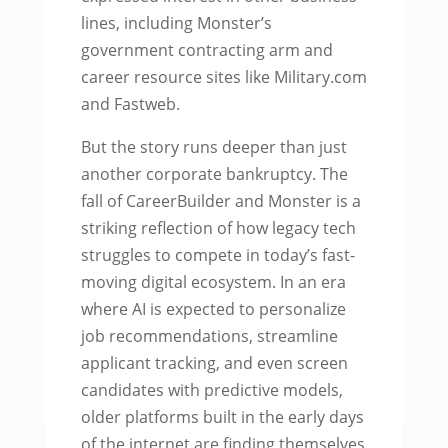
lines, including Monster’s
government contracting arm and
career resource sites like Military.com
and Fastweb.
But the story runs deeper than just
another corporate bankruptcy. The
fall of CareerBuilder and Monster is a
striking reflection of how legacy tech
struggles to compete in today’s fast-
moving digital ecosystem. In an era
where AI is expected to personalize
job recommendations, streamline
applicant tracking, and even screen
candidates with predictive models,
older platforms built in the early days
of the internet are finding themselves