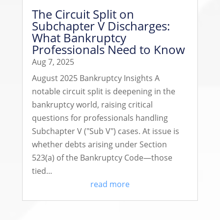
The Circuit Split on
Subchapter V Discharges:
What Bankruptcy
Professionals Need to Know
Aug 7, 2025
August 2025 Bankruptcy Insights A
notable circuit split is deepening in the
bankruptcy world, raising critical
questions for professionals handling
Subchapter V ("Sub V") cases. At issue is
whether debts arising under Section
523(a) of the Bankruptcy Code—those
tied...
read more