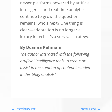
newer platforms powered by artificial
intelligence and real-time analytics
continue to grow, the question
remains: who’s next? One thing is
clear—adaptation is no longer a
luxury in tech. It’s a survival strategy.
By Deanna Rahmani
The author interacted with the following
artificial intelligence tools to create or
assist in the creation of content included
in this blog: ChatGPT
←
Previous Post
Next Post
→