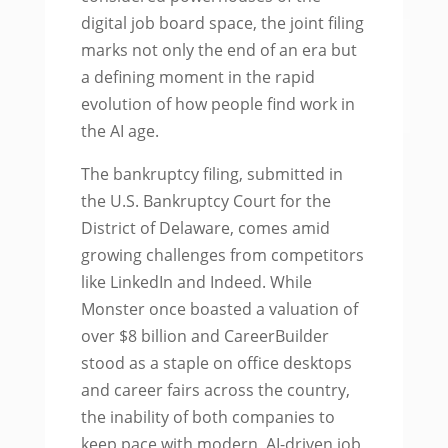
digital job board space, the joint filing
marks not only the end of an era but
a defining moment in the rapid
evolution of how people find work in
the AI age.
The bankruptcy filing, submitted in
the U.S. Bankruptcy Court for the
District of Delaware, comes amid
growing challenges from competitors
like LinkedIn and Indeed. While
Monster once boasted a valuation of
over $8 billion and CareerBuilder
stood as a staple on office desktops
and career fairs across the country,
the inability of both companies to
keep pace with modern, AI-driven job