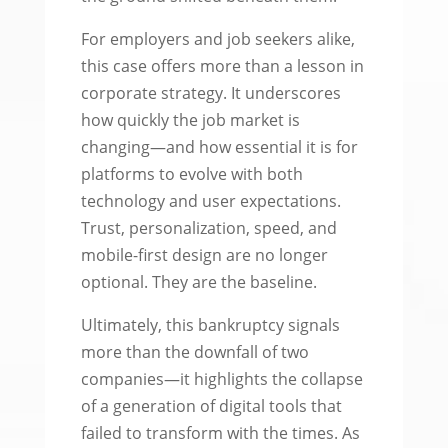
For employers and job seekers alike,
this case offers more than a lesson in
corporate strategy. It underscores
how quickly the job market is
changing—and how essential it is for
platforms to evolve with both
technology and user expectations.
Trust, personalization, speed, and
mobile-first design are no longer
optional. They are the baseline.
Ultimately, this bankruptcy signals
more than the downfall of two
companies—it highlights the collapse
of a generation of digital tools that
failed to transform with the times. As