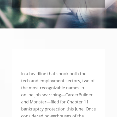
In a headline that shook both the
tech and employment sectors, two of
the most recognizable names in
online job searching—CareerBuilder
and Monster—filed for Chapter 11
bankruptcy protection this June. Once
considered powerhouses of the