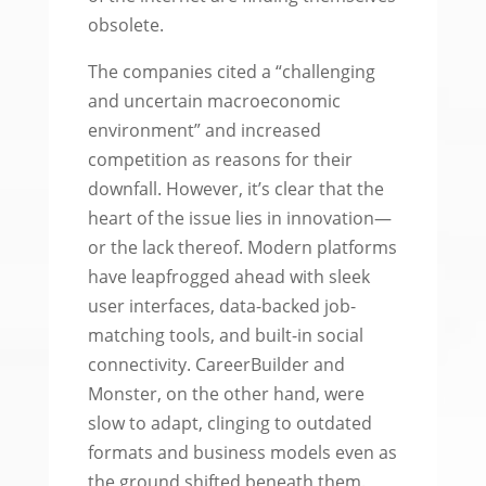
obsolete.
The companies cited a “challenging
and uncertain macroeconomic
environment” and increased
competition as reasons for their
downfall. However, it’s clear that the
heart of the issue lies in innovation—
or the lack thereof. Modern platforms
have leapfrogged ahead with sleek
user interfaces, data-backed job-
matching tools, and built-in social
connectivity. CareerBuilder and
Monster, on the other hand, were
slow to adapt, clinging to outdated
formats and business models even as
the ground shifted beneath them.