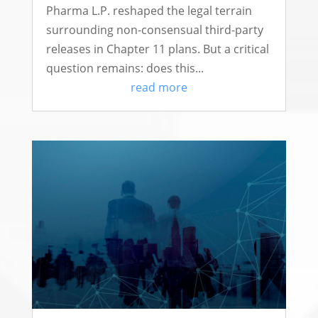
Pharma L.P. reshaped the legal terrain
surrounding non-consensual third-party
releases in Chapter 11 plans. But a critical
question remains: does this...
read more