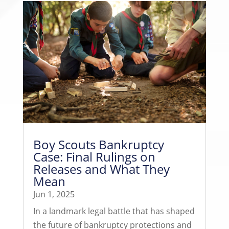
Boy Scouts Bankruptcy
Case: Final Rulings on
Releases and What They
Mean
Jun 1, 2025
In a landmark legal battle that has shaped
the future of bankruptcy protections and