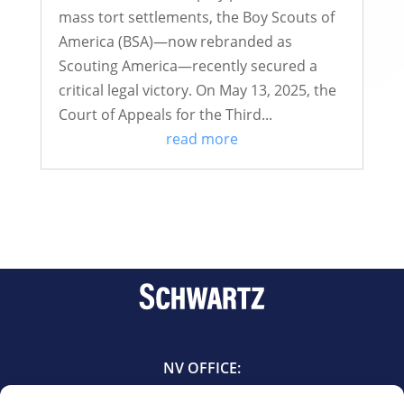
mass tort settlements, the Boy Scouts of
America (BSA)—now rebranded as
Scouting America—recently secured a
critical legal victory. On May 13, 2025, the
Court of Appeals for the Third...
read more
NV OFFICE:
601 East Bridger Avenue