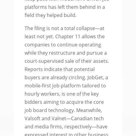
platforms has left them behind in a
field they helped build.
The filing is not a total collapse—at
least not yet. Chapter 11 allows the
companies to continue operating
while they restructure and pursue a
court-supervised sale of their assets.
Reports indicate that potential
buyers are already circling. JobGet, a
mobile-first job platform tailored to
hourly workers, is one of the key
bidders aiming to acquire the core
job board technology. Meanwhile,
Valsoft and Valnet—Canadian tech
and media firms, respectively—have
expressed interest in other business