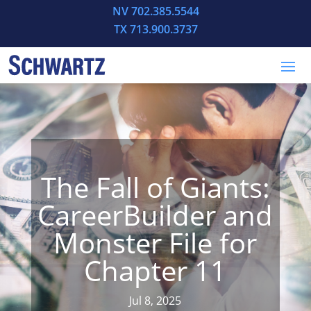
NV 702.385.5544
TX 713.900.3737
The Fall of Giants:
CareerBuilder and
Monster File for
Chapter 11
Jul 8, 2025