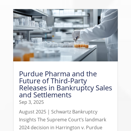
Purdue Pharma and the
Future of Third-Party
Releases in Bankruptcy Sales
and Settlements
Sep 3, 2025
August 2025 | Schwartz Bankruptcy
Insights The Supreme Court’s landmark
2024 decision in Harrington v. Purdue